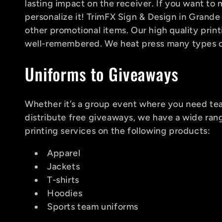
l
lasting impact on the receiver. If you want t
personalize it! TrimFX Sign & Design in Grande
e
other promotional items. Our high quality prin
well-remembered. We heat press many types of 
c
Uniforms to Giveaways
t
Whether it’s a group event where you need tea
distribute free giveaways, we have a wide ran
i
printing services on the following products:
Apparel
o
Jackets
T-shirts
n
Hoodies
Sports team uniforms