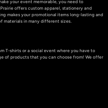
o make your event memorable, you need to
 Prairie offers custom apparel, stationery and
ting makes your promotional items long-lasting and
materials in many different sizes.
m T-shirts or a social event where you have to
ge of products that you can choose from! We offer