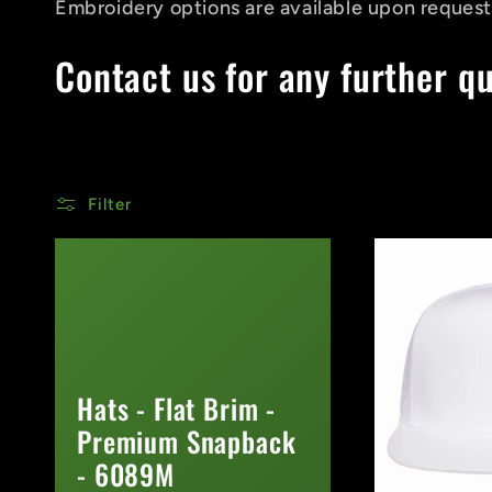
Embroidery options are available upon request
Contact us for any further q
Filter
Hats - Flat Brim -
Premium Snapback
- 6089M