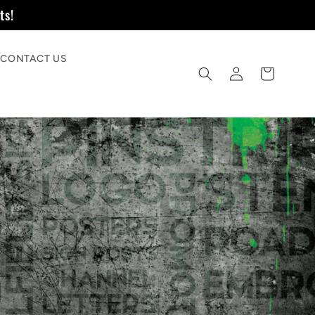
ts!
CONTACT US
Log
Quote
in