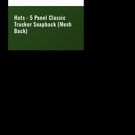
Hats - 5 Panel Classic
Trucker Snapback (Mesh
Back)
Regular
price