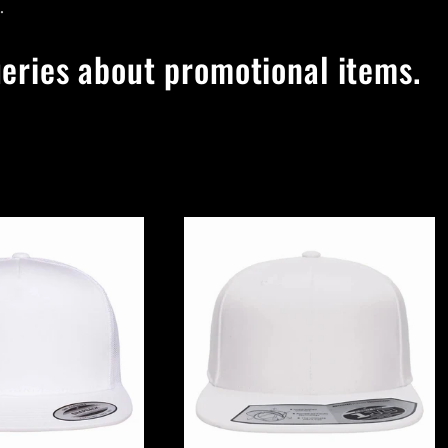
.
ueries about promotional items.