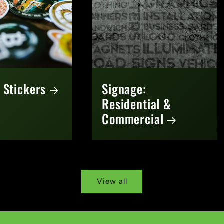
 Stickers
Signage:
Residential &
Commercial
View all