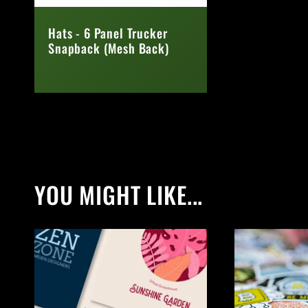
Hats - 6 Panel Trucker
Snapback (Mesh Back)
Regular
price
YOU MIGHT LIKE...