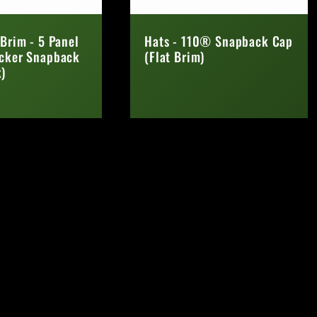
 Brim - 5 Panel
Hats - 110® Snapback Cap
ucker Snapback
(Flat Brim)
)
Regular
price