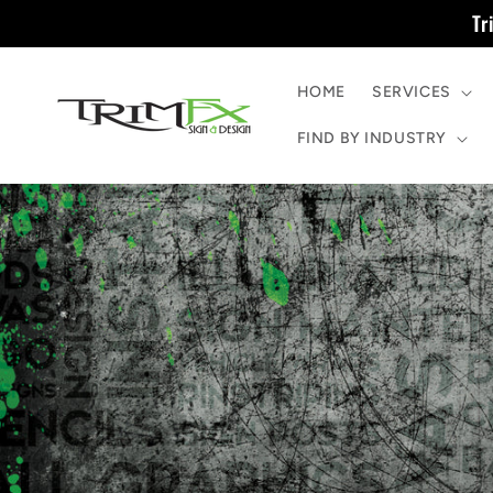
Skip to
Tr
content
HOME
SERVICES
FIND BY INDUSTRY