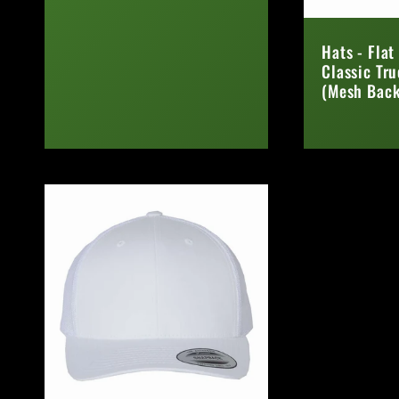
Regular
price
Hats - Flat
Classic Tr
(Mesh Back
Regular
price