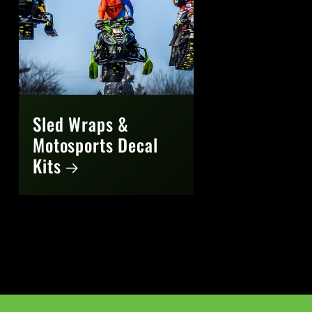
Sled Wraps &
Motosports Decal
Kits