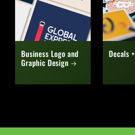
Business Logo and
Decals +
Graphic Design