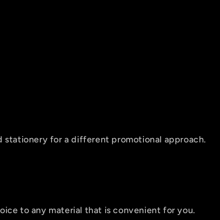
 stationery for a different promotional approach.
ice to any material that is convenient for you.