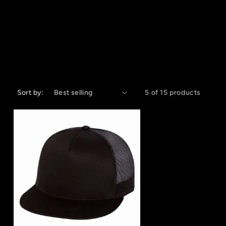
Sort by:
5 of 15 products