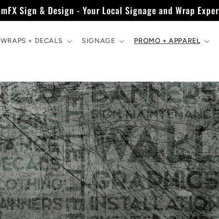
imFX Sign & Design - Your Local Signage and Wrap Exper
WRAPS + DECALS
SIGNAGE
PROMO + APPAREL