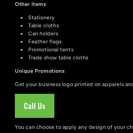
:
Other items
Stationery
Table cloths
Can holders
Feather flags
Promotional tents
Trade show table cloths
Unique Promotions
Get your business logo printed on apparels and
Call Us
You can choose to apply any design of your cho