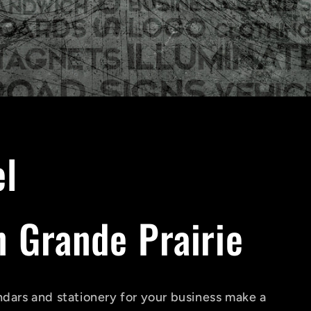
el
 Grande Prairie
ndars and stationery for your business make a