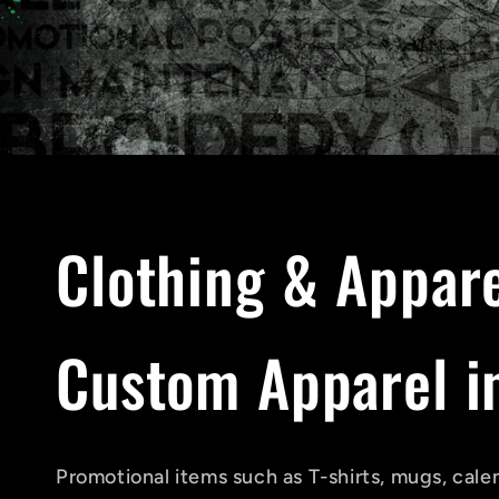
C
Clothing & Appar
o
Custom Apparel in
l
Promotional items such as T-shirts, mugs, cale