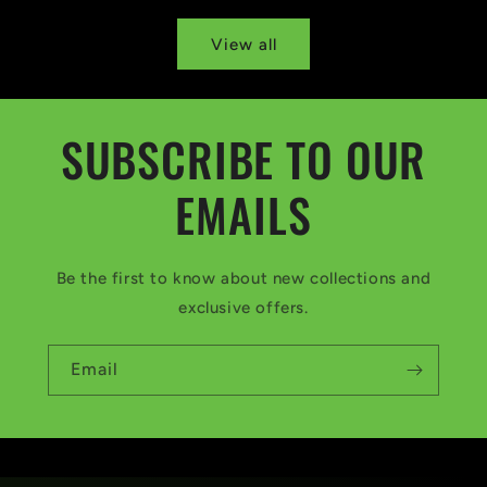
View all
SUBSCRIBE TO OUR
EMAILS
Be the first to know about new collections and
exclusive offers.
Email