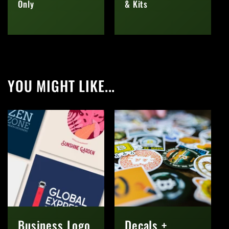
Only
& Kits
Regular
Regular
price
price
YOU MIGHT LIKE...
Business Logo
Decals +