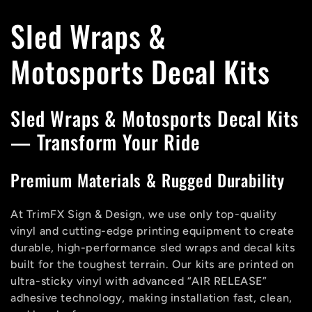
C
Sled Wraps &
o
Motosports Decal Kits
l
Sled Wraps & Motosports Decal Kits
l
— Transform Your Ride
e
Premium Materials & Rugged Durability
c
At TrimFX Sign & Design, we use only top-quality
vinyl and cutting-edge printing equipment to create
t
durable, high-performance sled wraps and decal kits
built for the toughest terrain. Our kits are printed on
i
ultra-sticky vinyl with advanced “AIR RELEASE”
adhesive technology, making installation fast, clean,