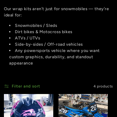
Our wrap kits aren’t just for snowmobiles — they’re
ideal for:
Snowmobiles / Sleds
Dirt bikes & Motocross bikes
ATVs / UTVs
Side-by-sides / Off-road vehicles
Any powersports vehicle where you want
custom graphics, durability, and standout
appearance
Filter and sort
4 products