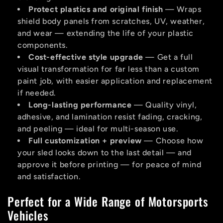
Protect plastics and original finish
— Wraps
shield body panels from scratches, UV, weather,
and wear — extending the life of your plastic
components.
Cost-effective style upgrade
— Get a full
visual transformation for far less than a custom
paint job, with easier application and replacement
if needed.
Long-lasting performance
— Quality vinyl,
adhesive, and lamination resist fading, cracking,
and peeling — ideal for multi-season use.
Full customization + preview
— Choose how
your sled looks down to the last detail — and
approve it before printing — for peace of mind
and satisfaction.
Perfect for a Wide Range of Motorsports
Vehicles