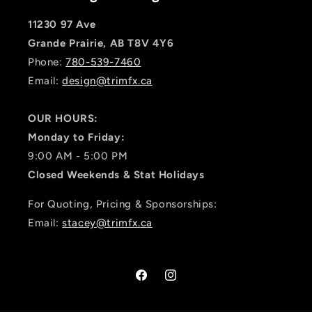
11230 97 Ave
Grande Prairie, AB T8V 4Y6
Phone:
780-539-7460
Email:
design@trimfx.ca
OUR HOURS:
Monday to Friday:
9:00 AM - 5:00 PM
Closed Weekends & Stat Holidays
For Quoting, Pricing & Sponsorships:
Email:
stacey@trimfx.ca
Facebook
Instagram