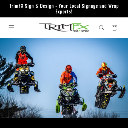
Skip to
TrimFX Sign & Design - Your Local Signage and Wrap
content
Experts!
Quote