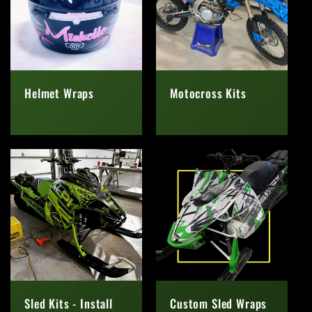
Helmet Wraps
Motocross Kits
Regular
Regular
price
price
Sled Kits - Install
Custom Sled Wraps