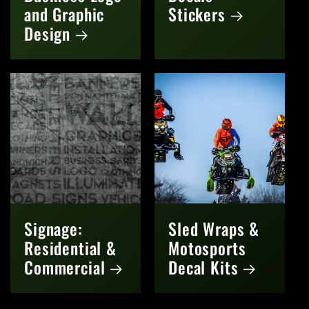
and Graphic
Stickers
Design
Signage:
Sled Wraps &
Residential &
Motosports
Commercial
Decal Kits