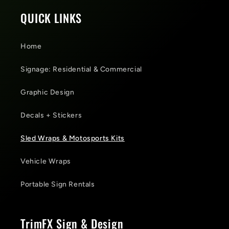
QUICK LINKS
Home
Signage: Residential & Commercial
Graphic Design
Decals + Stickers
Sled Wraps & Motosports Kits
Vehicle Wraps
Portable Sign Rentals
TrimFX Sign & Design