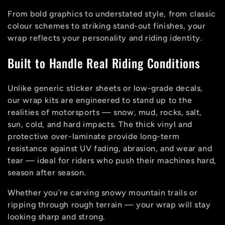
From bold graphics to understated style, from classic
colour schemes to striking stand-out finishes, your
wrap reflects your personality and riding identity.
Built to Handle Real Riding Conditions
Unlike generic sticker sheets or low-grade decals,
our wrap kits are engineered to stand up to the
realities of motorsports — snow, mud, rocks, salt,
sun, cold, and hard impacts. The thick vinyl and
protective over-laminate provide long-term
resistance against UV fading, abrasion, and wear and
tear — ideal for riders who push their machines hard,
season after season.
Whether you’re carving snowy mountain trails or
ripping through rough terrain — your wrap will stay
looking sharp and strong.