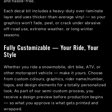
o
and hassle-free.
n
Each decal kit includes a heavy-duty over-laminate
layer and uses thicker-than-average vinyl — so your
:
graphics won’t fade, peel, or crack under abrasive
off-road use, extreme weather, or long winter
seasons.
Fully Customizable — Your Ride, Your
Style
Whether you ride a snowmobile, dirt bike, ATV, or
other motorsport vehicle — make it yours. Choose
from custom colours, graphics, rider name/number,
logos, and design elements for a totally personalized
look. As part of our semi-custom process, you
receive a design preview before production begins
— so what you approve is what gets printed and
wrapped.