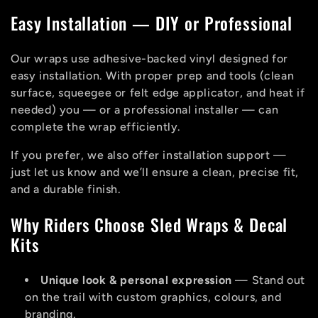
Easy Installation — DIY or Professional
Our wraps use adhesive-backed vinyl designed for
easy installation. With proper prep and tools (clean
surface, squeegee or felt edge applicator, and heat if
needed) you — or a professional installer — can
complete the wrap efficiently.
If you prefer, we also offer installation support —
just let us know and we’ll ensure a clean, precise fit,
and a durable finish.
Why Riders Choose Sled Wraps & Decal
Kits
Unique look & personal expression
— Stand out
on the trail with custom graphics, colours, and
branding.