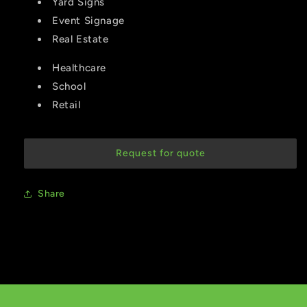
Yard Signs
Event Signage
Real Estate
Healthcare
School
Retail
Request for quote
Share