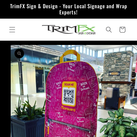
Skip to
TrimFX Sign & Design - Your Local Signage and Wrap
content
Experts!
Quote
Skip to
product
information