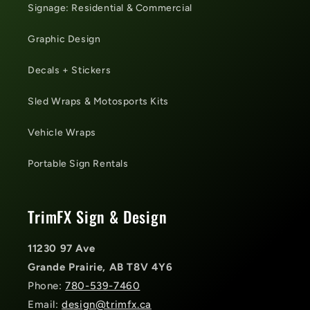
Signage: Residential & Commercial
Graphic Design
Decals + Stickers
Sled Wraps & Motosports Kits
Vehicle Wraps
Portable Sign Rentals
TrimFX Sign & Design
11230 97 Ave
Grande Prairie, AB T8V 4Y6
Phone:
780-539-7460
Email:
design@trimfx.ca