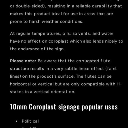
or double-sided), resulting in a reliable durability that
makes this product ideal for use in areas that are
prone to harsh weather conditions.
At regular temperatures, oils, solvents, and water
have no effect on coroplast which also lends nicely to
the endurance of the sign.
Please note:
Be aware that the corrugated flute
structure results in a very subtle linear effect (faint
lines) on the product's surface. The flutes can be
horizontal or vertical but are only compatible with H-
stakes in a vertical orientation.
10mm Coroplast signage popular uses
Political