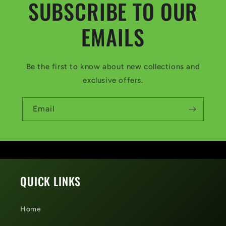
SUBSCRIBE TO OUR
EMAILS
Be the first to know about new collections and
exclusive offers.
Email
QUICK LINKS
Home