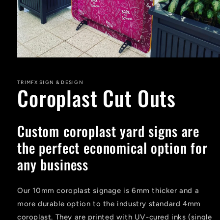
Open
media
1
in
TRIMFX SIGN & DESIGN
Coroplast Cut Outs
modal
Custom coroplast yard signs are
the perfect economical option for
any business
Our 10mm coroplast signage is 6mm thicker and a
more durable option to the industry standard 4mm
coroplast. They are printed with UV-cured inks (single